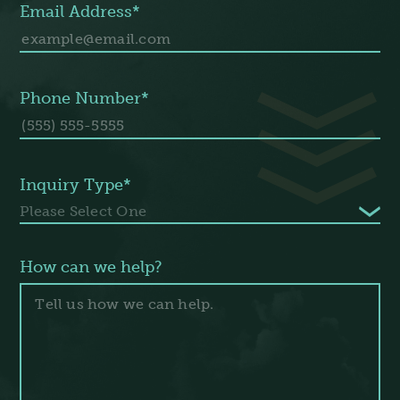
Email Address*
Phone Number*
Inquiry Type*
How can we help?