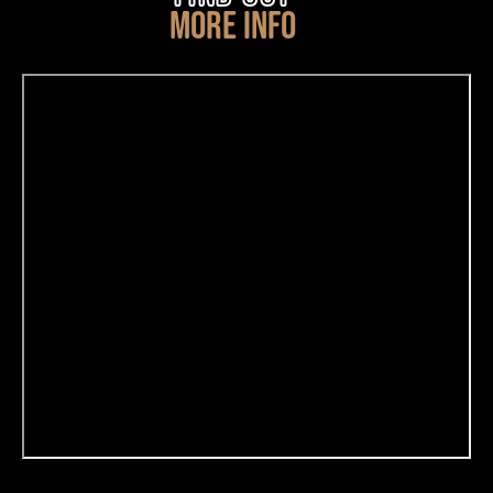
MORE INFO