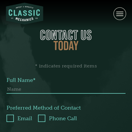
Skip
to
content
CONTACT US
TODAY
* indicates required items
Full Name*
Preferred Method of Contact
Email
Phone Call