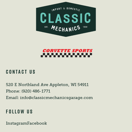
CONTACT US
520 E Northland Ave
Appleton, WI 54911
Phone:
(920) 486-1771
Email:
info@classicmechanicsgarage.com
FOLLOW US
Instagram
Facebook