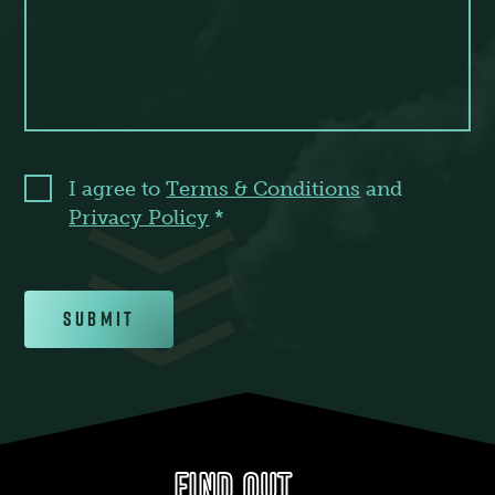
I agree to
Terms & Conditions
and
Privacy Policy
*
Submit
FIND OUT