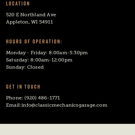
LOCATION
520 E Northland Ave
Appleton, WI 54911
HOURS OF OPERATION:
Monday - Friday: 8:00am-5:30pm
Saturday: 8:00am-12:00pm
Sunday: Closed
GET IN TOUCH
Phone:
(920) 486-1771
Email:
info@classicmechanicsgarage.com